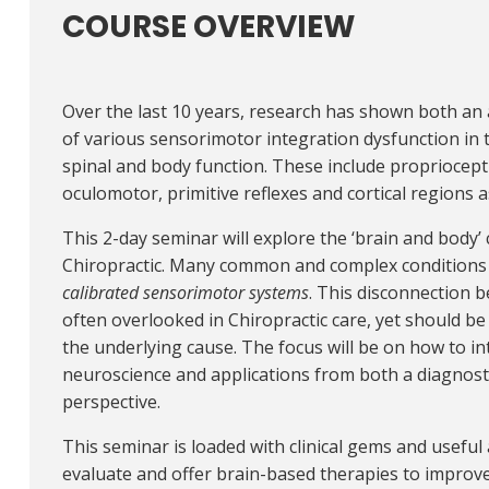
COURSE OVERVIEW
Over the last 10 years, research has shown both an
of various sensorimotor integration dysfunction in
spinal and body function. These include propriocepti
oculomotor, primitive reflexes and cortical regions a
This 2-day seminar will explore the ‘brain and body’
Chiropractic. Many common and complex conditions 
calibrated sensorimotor systems
. This disconnection 
often overlooked in Chiropractic care, yet should be
the underlying cause. The focus will be on how to int
neuroscience and applications from both a diagno
perspective.
This seminar is loaded with clinical gems and useful 
evaluate and offer brain-based therapies to improv