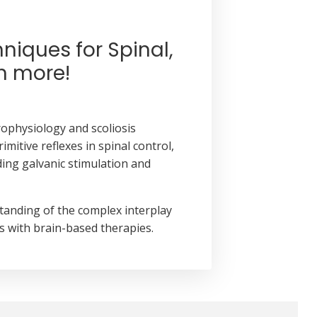
chniques
for Spinal,
h more!
ophysiology and scoliosis
itive reflexes in spinal control,
ding galvanic stimulation and
standing of the complex interplay
s with brain-based therapies.