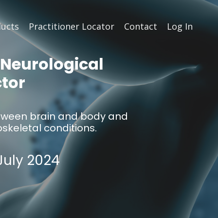
ucts
Practitioner Locator
Contact
Log In
 Neurological
ctor
 between brain and body and
keletal conditions.
July 2024