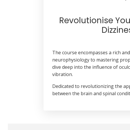
Revolutionise Yo
Dizzin
The course encompasses a rich and 
neurophysiology to mastering proprio
dive deep into the influence of ocu
vibration.
Dedicated to revolutionizing the ap
between the brain and spinal condit