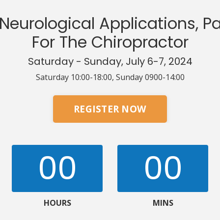
Neurological Applications, Pa
For The Chiropractor
Saturday - Sunday, July 6-7, 2024
Saturday 10:00-18:00, Sunday 0900-14:00
REGISTER NOW
00
00
HOURS
MINS